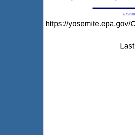
EPA Ho
https://yosemite.epa.go
Last