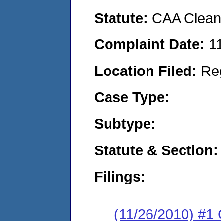
Statute:
CAA Clean 
Complaint Date:
1
Location Filed:
Re
Case Type:
Subtype:
Statute & Section:
Filings:
(11/26/2010) #1 