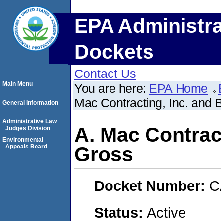
EPA Administra
Dockets
Contact Us
Main Menu
You are here:
EPA Home
Mac Contracting, Inc. and 
General Information
Administrative Law
A. Mac Contrac
Judges Division
Environmental
Appeals Board
Gross
Docket Number:
C
Status:
Active