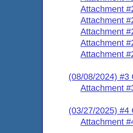
Attachment #
Attachment #
Attachment #
Attachment #
Attachment #
(08/08/2024) #3
Attachment #
(03/27/2025) #4
Attachment #