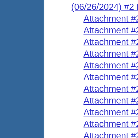
(06/26/2024) #2 M
Attachment #
Attachment #
Attachment #
Attachment #
Attachment #
Attachment #
Attachment #
Attachment #
Attachment #
Attachment #
Attachment #