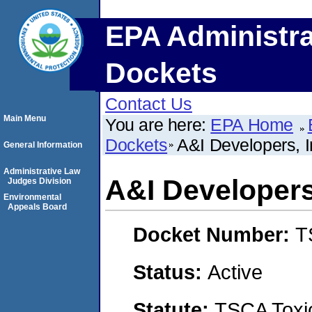
EPA Administra
Dockets
Contact Us
Main Menu
You are here:
EPA Home
Dockets
A&I Developers, I
General Information
Administrative Law
A&I Developers,
Judges Division
Environmental
Appeals Board
Docket Number:
T
Status:
Active
Statute:
TSCA Toxic