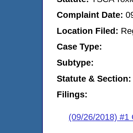
Complaint Date:
0
Location Filed:
Re
Case Type:
Subtype:
Statute & Section:
Filings:
(09/26/2018) #1