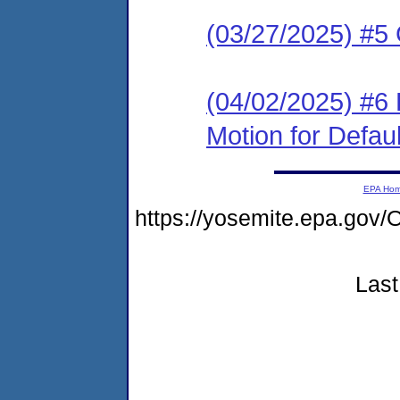
(03/27/2025) #5
(04/02/2025) #6 
Motion for Defaul
EPA Ho
https://yosemite.epa.g
Last