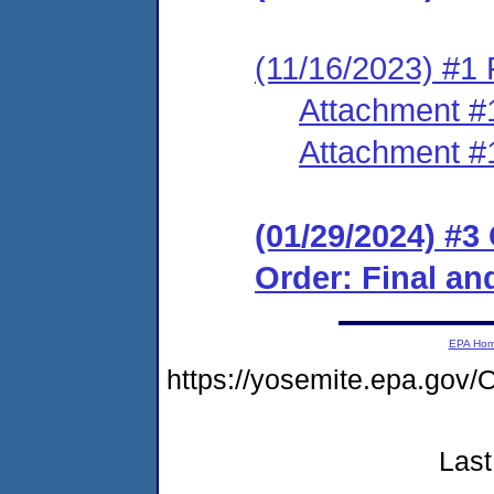
(11/16/2023) #1 
Attachment #
Attachment #
(01/29/2024) #
Order: Final an
EPA Ho
https://yosemite.epa.g
Last