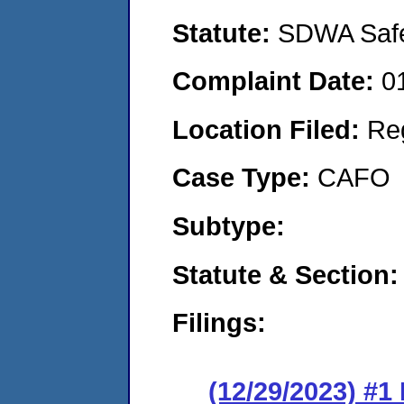
Statute:
SDWA Safe 
Complaint Date:
0
Location Filed:
Re
Case Type:
CAFO
Subtype:
Statute & Section:
Filings:
(12/29/2023) #