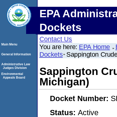
EPA Administra
Dockets
Contact Us
Main Menu
You are here:
EPA Home
Dockets
Sappington Crude
General Information
Administrative Law
Sappington Cru
Judges Division
Environmental
Appeals Board
Michigan)
Docket Number:
S
Status:
Active