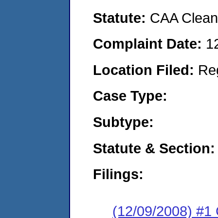
Statute:
CAA Clean 
Complaint Date:
1
Location Filed:
Re
Case Type:
Subtype:
Statute & Section:
Filings:
(12/09/2008) #1