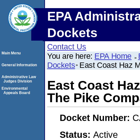
EPA Administra
Dockets
Contact Us
Main Menu
You are here:
EPA Home
Dockets
East Coast Haz M
General Information
Administrative Law
East Coast Haz
Judges Division
Environmental
Appeals Board
The Pike Com
Docket Number:
C
Status:
Active