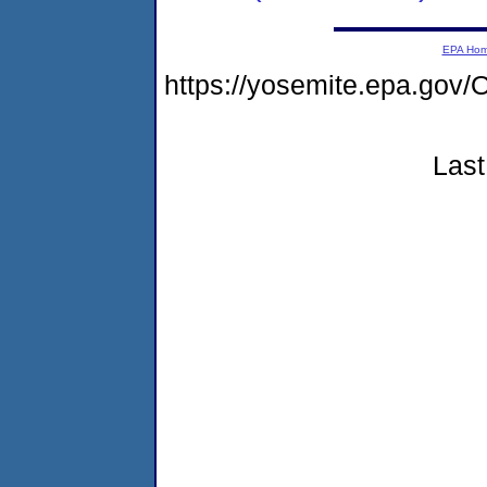
EPA Ho
https://yosemite.epa.g
Last