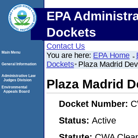
EPA Administra
Dockets
Contact Us
Main Menu
You are here:
EPA Home
Dockets
Plaza Madrid Dev
General Information
Administrative Law
Plaza Madrid 
Judges Division
Environmental
Appeals Board
Docket Number:
C
Status:
Active
Statute:
CWA Clean 