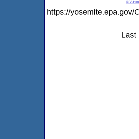
EPA Ho
https://yosemite.epa.go
Last