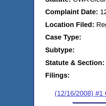
Complaint Date:
1
Location Filed:
Re
Case Type:
Subtype:
Statute & Section:
Filings:
(12/16/2008) #1