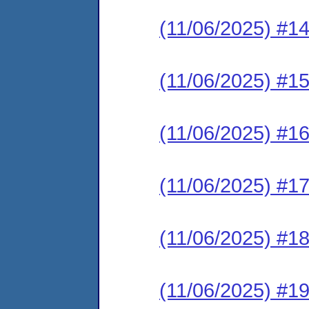
(11/06/2025) #1
(11/06/2025) #1
(11/06/2025) #1
(11/06/2025) #1
(11/06/2025) #1
(11/06/2025) #1