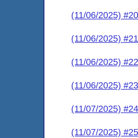
(11/06/2025) #2
(11/06/2025) #2
(11/06/2025) #2
(11/06/2025) #2
(11/07/2025) #2
(11/07/2025) #2