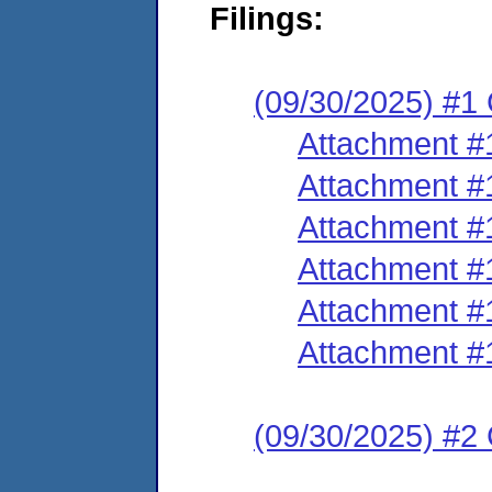
Filings:
(09/30/2025) #1
Attachment #
Attachment #
Attachment #
Attachment #
Attachment #
Attachment #
(09/30/2025) #2 