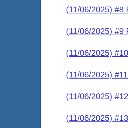
(11/06/2025) #8 
(11/06/2025) #9 
(11/06/2025) #1
(11/06/2025) #1
(11/06/2025) #1
(11/06/2025) #1