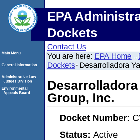
EPA Administra
Dockets
Contact Us
Main Menu
You are here:
EPA Home
Dockets
Desarrolladora Ya
General Information
Administrative Law
Desarrolladora 
Judges Division
Environmental
Appeals Board
Group, Inc.
Docket Number:
C
Status:
Active