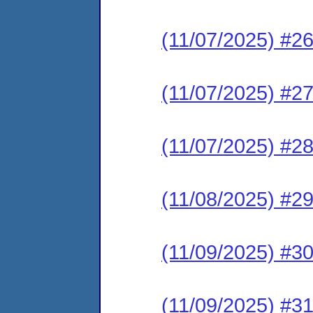
(11/07/2025) #2
(11/07/2025) #2
(11/07/2025) #2
(11/08/2025) #29
(11/09/2025) #3
(11/09/2025) #3