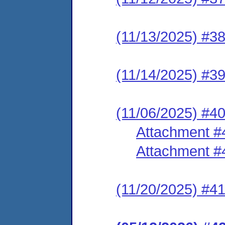
(11/13/2025) #38 
(11/14/2025) #
(11/06/2025) #4
Attachment #
Attachment #
(11/20/2025) #41