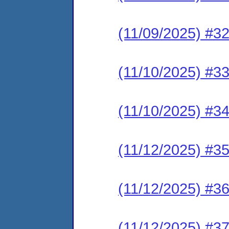
(11/09/2025) #3
(11/10/2025) #3
(11/10/2025) #3
(11/12/2025) #3
(11/12/2025) #3
(11/12/2025) #3