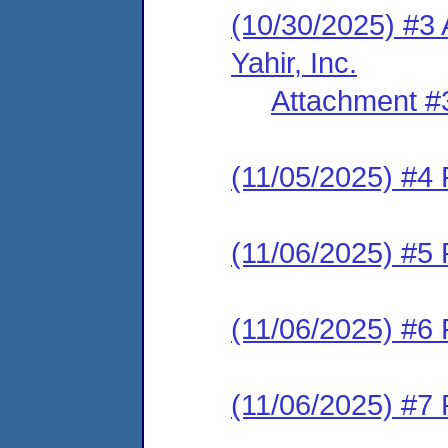
(10/30/2025) #3
Yahir, Inc.
Attachment #
(11/05/2025) #4 
(11/06/2025) #5 
(11/06/2025) #6 
(11/06/2025) #7 