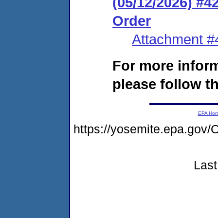
(05/12/2026) #
Order
Attachment #
For more infor
please follow th
EPA Ho
https://yosemite.epa.go
Last