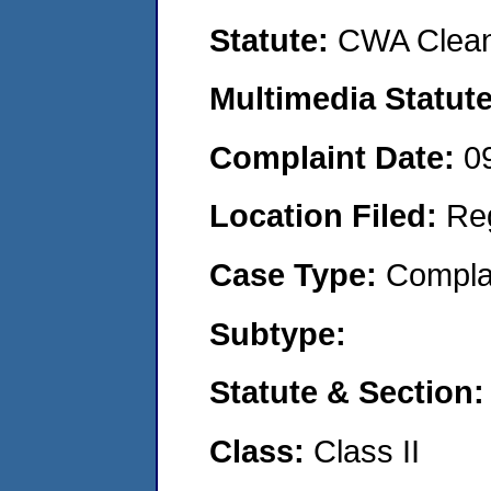
Statute:
CWA Clean
Multimedia Statut
Complaint Date:
0
Location Filed:
Re
Case Type:
Compla
Subtype:
Statute & Section
Class:
Class II