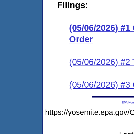
Filings:
(05/06/2026) #
Order
(05/06/2026) #2 
(05/06/2026) #3 C
EPA Ho
https://yosemite.epa.go