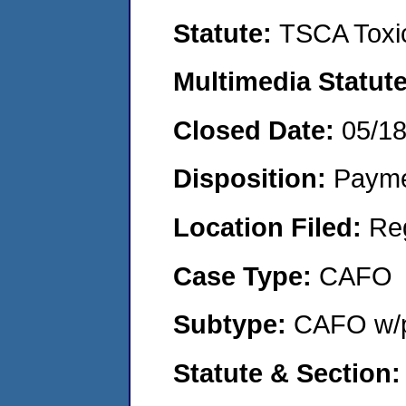
Statute:
TSCA Toxic
Multimedia Statut
Closed Date:
05/1
Disposition:
Payme
Location Filed:
Re
Case Type:
CAFO
Subtype:
CAFO w/p
Statute & Section