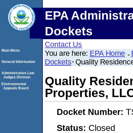
EPA Administra
Dockets
Contact Us
Main Menu
You are here:
EPA Home
Dockets
Quality Residenc
General Information
Administrative Law
Quality Resid
Judges Division
Environmental
Appeals Board
Properties, LL
Docket Number:
T
Status:
Closed