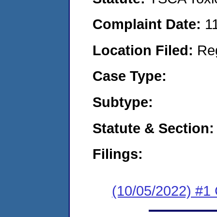
Complaint Date:
1
Location Filed:
Re
Case Type:
Subtype:
Statute & Section:
Filings:
(10/05/2022) #1