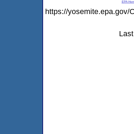
EPA Ho
https://yosemite.epa.go
Last