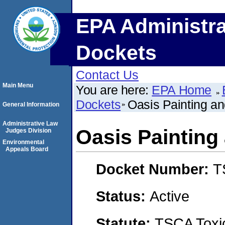
EPA Administra
Dockets
Contact Us
Main Menu
You are here:
EPA Home
Dockets
Oasis Painting an
General Information
Administrative Law
Oasis Painting
Judges Division
Environmental
Appeals Board
Docket Number:
T
Status:
Active
Statute:
TSCA Toxic