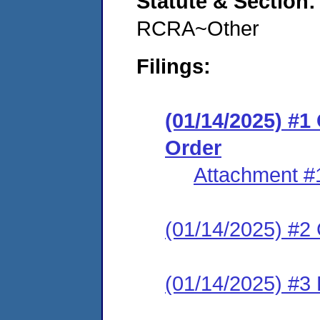
Statute & Section
RCRA~Other
Filings:
(01/14/2025) #
Order
Attachment #
(01/14/2025) #2 C
(01/14/2025) #3 