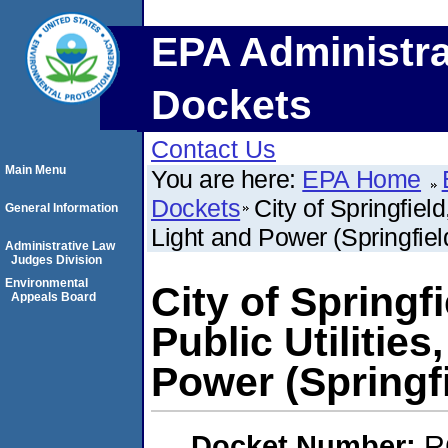
EPA Administra
Dockets
Contact Us
Main Menu
You are here:
EPA Home
Dockets
City of Springfield,
General Information
Light and Power (Springfield,
Administrative Law
Judges Division
Environmental
City of Springfie
Appeals Board
Public Utilities
Power (Springfie
Docket Number:
R