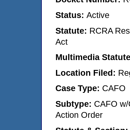
Status:
Active
Statute:
RCRA Reso
Act
Multimedia Statut
Location Filed:
Re
Case Type:
CAFO
Subtype:
CAFO w/C
Action Order