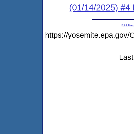
(01/14/2025) #4 
EPA Ho
https://yosemite.epa.go
Last