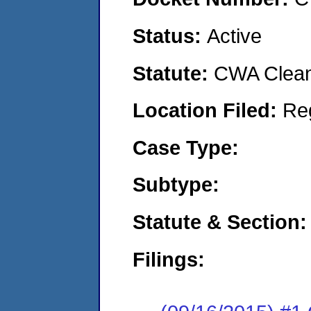
Status:
Active
Statute:
CWA Clean 
Location Filed:
Re
Case Type:
Subtype:
Statute & Section:
Filings: