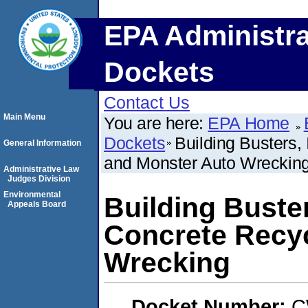
EPA Administra
Dockets
Contact Us
Main Menu
You are here:
EPA Home
Dockets
Building Busters,
General Information
and Monster Auto Wreckin
Administrative Law
Judges Division
Environmental
Building Buster
Appeals Board
Concrete Recyc
Wrecking
Docket Number:
C