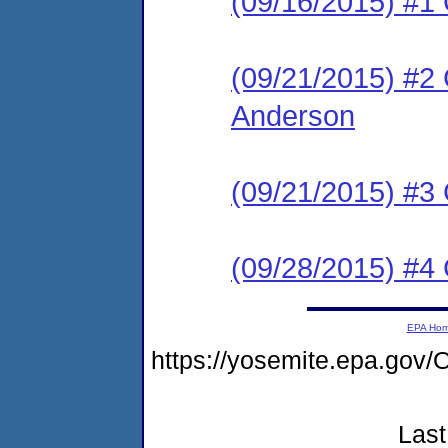
(09/16/2015) #
(09/21/2015) #2 C
Anderson
(09/21/2015) #3 
(09/28/2015) #4 C
EPA Ho
https://yosemite.epa.go
Last