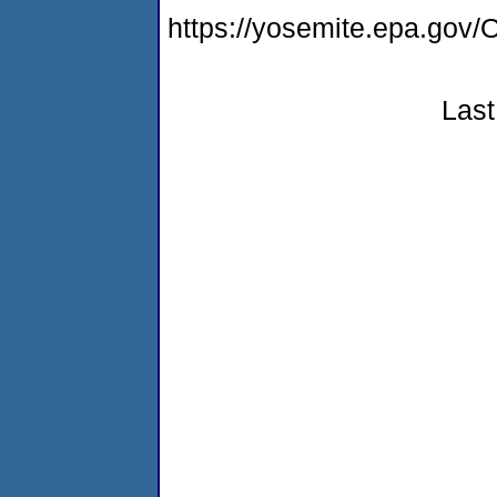
https://yosemite.epa.go
Last