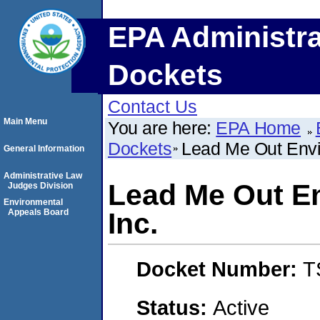
EPA Administra
Dockets
Contact Us
Main Menu
You are here:
EPA Home
Dockets
Lead Me Out Envi
General Information
Administrative Law
Lead Me Out En
Judges Division
Environmental
Appeals Board
Inc.
Docket Number:
T
Status:
Active