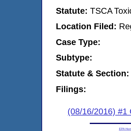
Statute:
TSCA Toxic
Location Filed:
Re
Case Type:
Subtype:
Statute & Section:
Filings:
(08/16/2016) #1 
EPA Ho