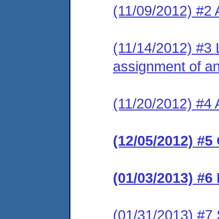
(11/09/2012) #2
(11/14/2012) #3 
assignment of an 
(11/20/2012) #4 
(12/05/2012) #5
(01/03/2013) #6
(01/31/2013) #7 