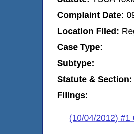
Complaint Date:
0
Location Filed:
Re
Case Type:
Subtype:
Statute & Section:
Filings:
(10/04/2012) #1