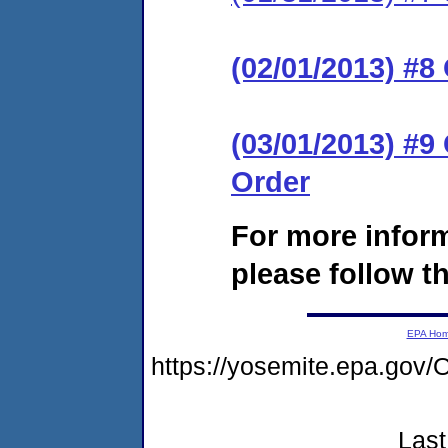
(02/01/2013) #8
(03/01/2013) #
Order
For more infor
please follow th
EPA Ho
https://yosemite.epa.go
Last