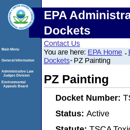
EPA Administra
Dockets
Contact Us
Main Menu
You are here:
EPA Home
Dockets
PZ Painting
General Information
Administrative Law
PZ Painting
Judges Division
Environmental
Appeals Board
Docket Number:
T
Status:
Active
Statute:
TSCA Toxic