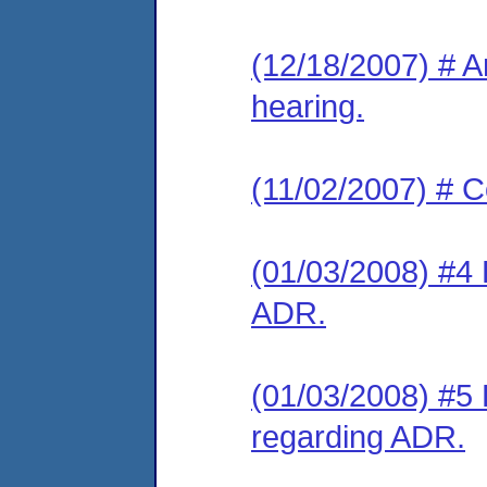
(12/18/2007) # A
hearing.
(11/02/2007) # C
(01/03/2008) #4 
ADR.
(01/03/2008) #5 
regarding ADR.