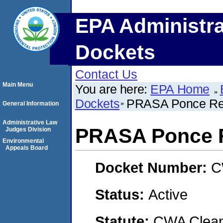
EPA Administra
Dockets
Contact Us
Main Menu
You are here:
EPA Home
Dockets
PRASA Ponce R
General Information
Administrative Law
PRASA Ponce 
Judges Division
Environmental
Appeals Board
Docket Number:
C
Status:
Active
Statute:
CWA Clean 