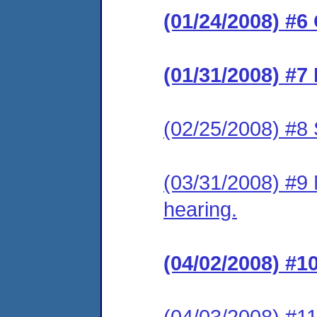
(01/24/2008) #6
(01/31/2008) #7
(02/25/2008) #8 
(03/31/2008) #9 
hearing.
(04/02/2008) #1
(04/03/2008) #11