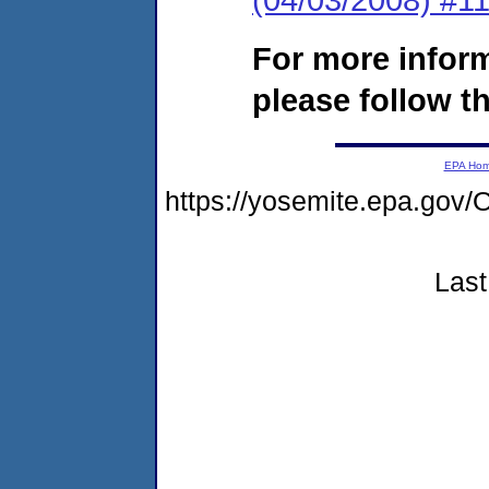
For more infor
please follow th
EPA Ho
https://yosemite.epa.go
Last