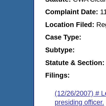
Complaint Date:
1
Location Filed:
Re
Case Type:
Subtype:
Statute & Section:
Filings:
(12/26/2007) # Le
presiding officer.