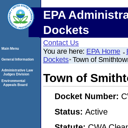
EPA Administra
Dockets
Contact Us
Main Menu
You are here:
EPA Home
Dockets
Town of Smithtow
General Information
Administrative Law
Town of Smith
Judges Division
Environmental
Appeals Board
Docket Number:
C
Status:
Active
Statute:
CWA Clean 