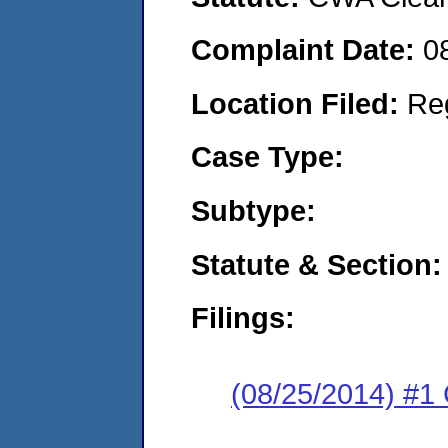
Complaint Date:
0
Location Filed:
Re
Case Type:
Subtype:
Statute & Section:
Filings:
(08/25/2014) #1