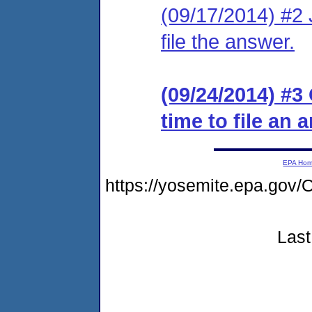
(09/17/2014) #2 J
file the answer.
(09/24/2014) #3
time to file an 
EPA Ho
https://yosemite.epa.go
Last