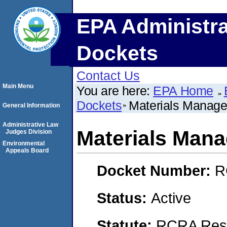
EPA Administra
Dockets
Contact Us
Main Menu
You are here:
EPA Home
Dockets
Materials Manage
General Information
Administrative Law
Materials Mana
Judges Division
Environmental
Appeals Board
Docket Number:
R
Status:
Active
Statute:
RCRA Reso