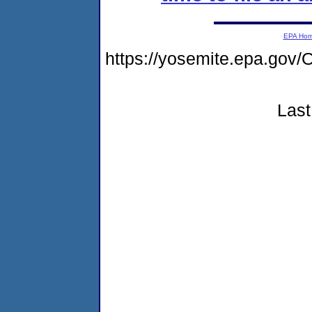
EPA Ho
https://yosemite.epa.g
Last