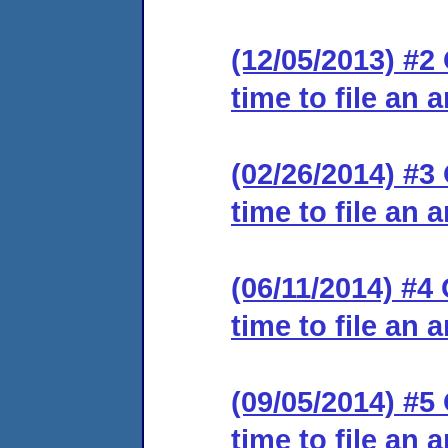
(12/05/2013) #2
time to file an 
(02/26/2014) #3
time to file an 
(06/11/2014) #4
time to file an 
(09/05/2014) #5
time to file an 