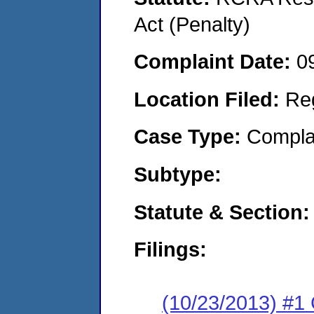
Act (Penalty)
Complaint Date:
0
Location Filed:
Re
Case Type:
Compla
Subtype:
Statute & Section:
Filings:
(10/23/2013) #1