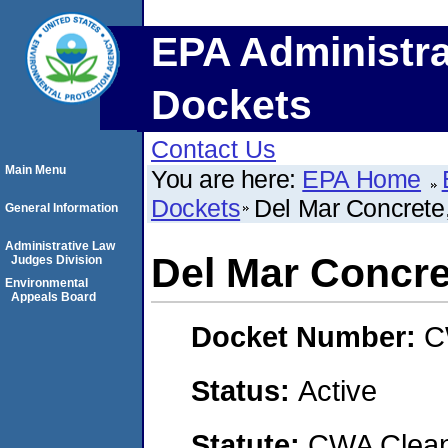
EPA Administra
Dockets
Contact Us
Main Menu
You are here:
EPA Home
Dockets
Del Mar Concrete,
General Information
Administrative Law
Del Mar Concret
Judges Division
Environmental
Appeals Board
Docket Number:
C
Status:
Active
Statute:
CWA Clean 