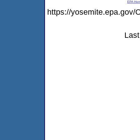
EPA Ho
https://yosemite.epa.go
Last