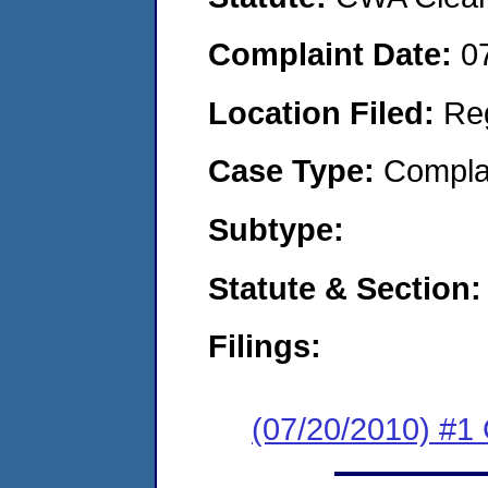
Complaint Date:
0
Location Filed:
Re
Case Type:
Compla
Subtype:
Statute & Section:
Filings:
(07/20/2010) #1