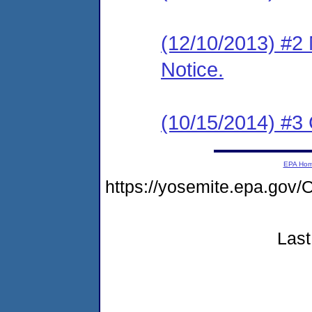
(12/10/2013) #2 
Notice.
(10/15/2014) #3 
EPA Ho
https://yosemite.epa.go
Last