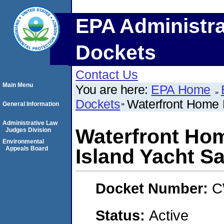
EPA Administra
Dockets
Contact Us
Main Menu
You are here:
EPA Home
Dockets
Waterfront Home M
General Information
Administrative Law
Waterfront Home
Judges Division
Environmental
Appeals Board
Island Yacht Sa
Docket Number:
C
Status:
Active