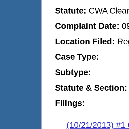
Statute:
CWA Clean 
Complaint Date:
0
Location Filed:
Re
Case Type:
Subtype:
Statute & Section:
Filings:
(10/21/2013) #1