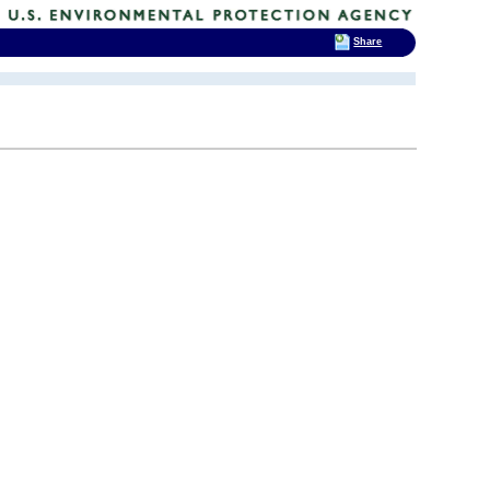
Share