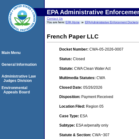
EPA Administrative Enforceme
Contact Us
You are here:
EPA Home
EPA Administrative Enforcement Dockets
French Paper LLC
Docket Number:
CWA-05-2026-0007
Main Menu
Status:
Closed
General Information
Statute:
CWA Clean Water Act
Administrative Law
Multimedia Statutes:
CWA
Judges Division
Closed Date:
05/26/2026
Environmental
Appeals Board
Disposition:
Payment Received
Location Filed:
Region 05
Case Type:
ESA
Subtype:
ESA w/penalty only
Statute & Section:
CWA~307