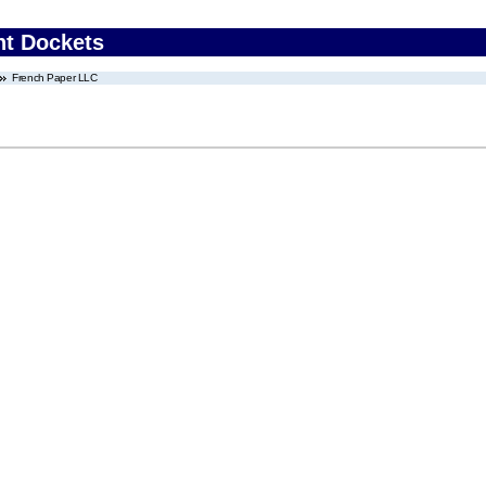
nt Dockets
French Paper LLC