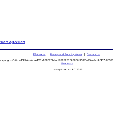
tlement Agreement
EPA Home
Privacy and Security Notice
Contact Us
mite.epa.gov/OA/rhc/EPAAdmin.nsf/07a828025febe17885257562006fff58/0a45ae4cdb6f57c88
Print As-Is
Last updated on 8/7/2026