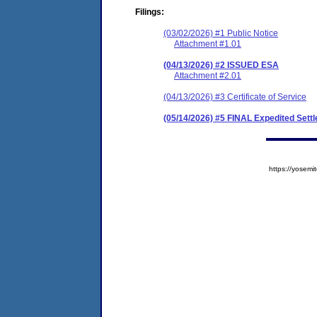
Filings:
(03/02/2026) #1 Public Notice
Attachment #1.01
(04/13/2026) #2 ISSUED ESA
Attachment #2.01
(04/13/2026) #3 Certificate of Service
(05/14/2026) #5 FINAL Expedited Set
https://yose