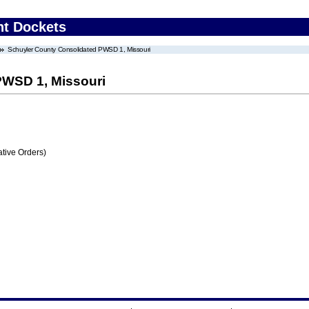
nt Dockets
Schuyler County Consolidated PWSD 1, Missouri
PWSD 1, Missouri
tive Orders)