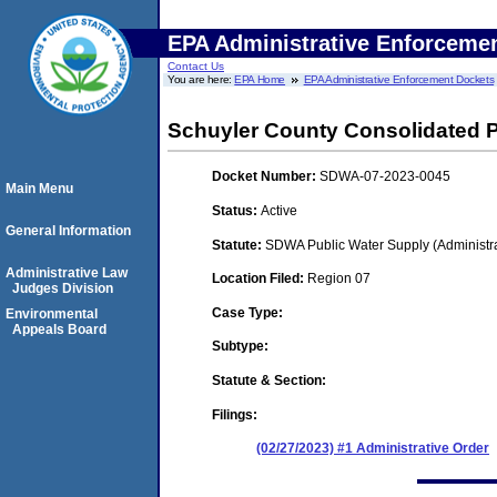
EPA Administrative Enforceme
Contact Us
You are here:
EPA Home
EPA Administrative Enforcement Dockets
Schuyler County Consolidated 
Docket Number:
SDWA-07-2023-0045
Main Menu
Status:
Active
General Information
Statute:
SDWA Public Water Supply (Administra
Administrative Law
Location Filed:
Region 07
Judges Division
Case Type:
Environmental
Appeals Board
Subtype:
Statute & Section:
Filings:
(02/27/2023) #1 Administrative Order