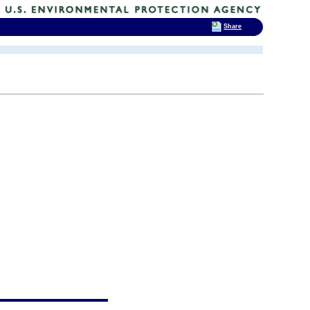
Share