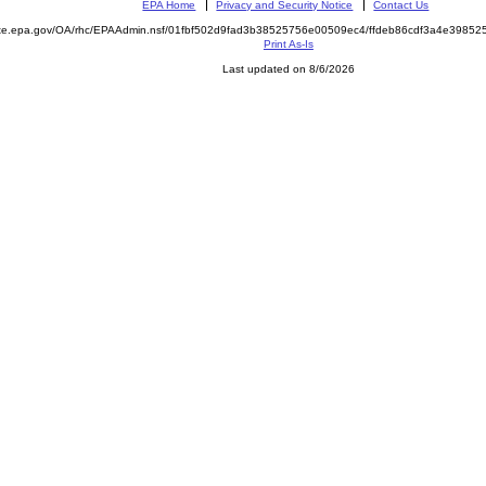
EPA Home
Privacy and Security Notice
Contact Us
mite.epa.gov/OA/rhc/EPAAdmin.nsf/01fbf502d9fad3b38525756e00509ec4/ffdeb86cdf3a4e398
Print As-Is
Last updated on 8/6/2026