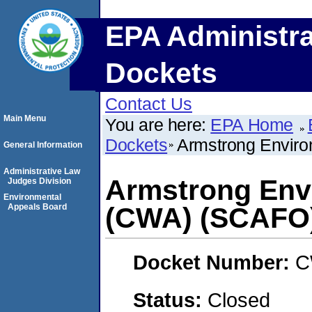
EPA Administra
Dockets
Contact Us
Main Menu
You are here:
EPA Home
Dockets
Armstrong Enviro
General Information
Administrative Law
Armstrong Envi
Judges Division
Environmental
Appeals Board
(CWA) (SCAFO
Docket Number:
C
Status:
Closed