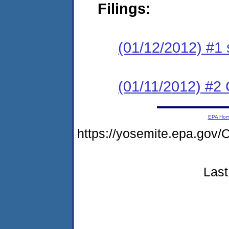
Filings:
(01/12/2012) #1 
(01/11/2012) #2 C
EPA Ho
https://yosemite.epa.g
Last