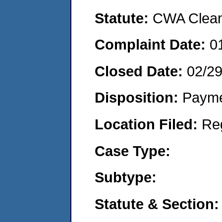
Statute:
CWA Clean 
Complaint Date:
0
Closed Date:
02/2
Disposition:
Payme
Location Filed:
Re
Case Type:
Subtype:
Statute & Section: