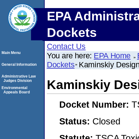
EPA Administra
Dockets
Contact Us
Main Menu
You are here:
EPA Home
Dockets
Kaminskiy Desig
General Information
Administrative Law
Kaminskiy Des
Judges Division
Environmental
Appeals Board
Docket Number:
T
Status:
Closed
Statute:
TSCA Toxic