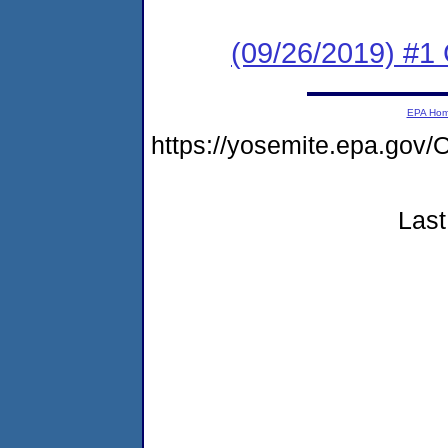
(09/26/2019) #1
EPA Ho
https://yosemite.epa.g
Last