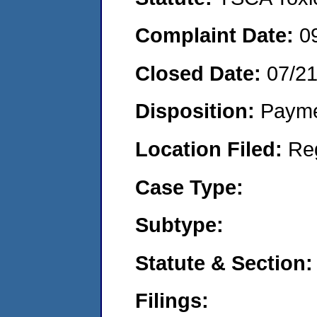
Complaint Date:
0
Closed Date:
07/2
Disposition:
Payme
Location Filed:
Re
Case Type:
Subtype:
Statute & Section:
Filings: