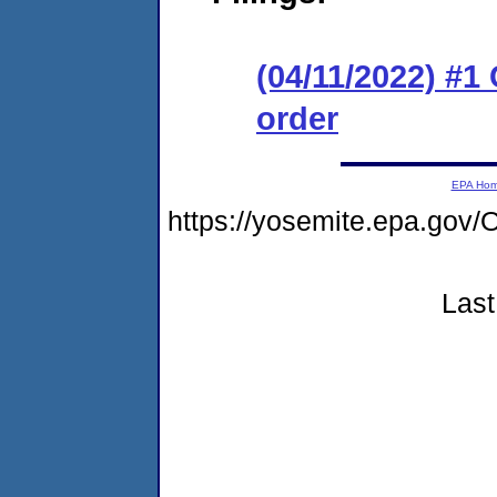
(04/11/2022) #1
order
EPA Ho
https://yosemite.epa.g
Last