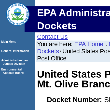
EPA Administra
Dockets
Contact Us
Main Menu
You are here:
EPA Home
Dockets
United States Pos
General Information
Post Office
Administrative Law
Judges Division
Environmental
United States 
Appeals Board
Mt. Olive Branc
Docket Number:
S