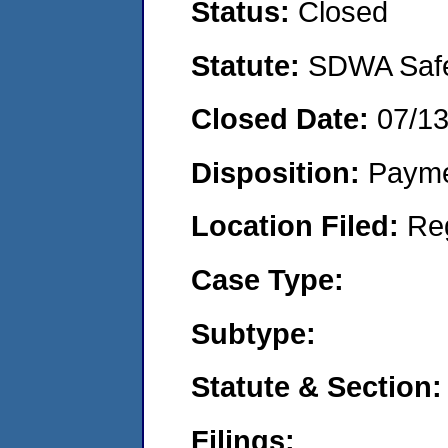
Status:
Closed
Statute:
SDWA Safe 
Closed Date:
07/1
Disposition:
Payme
Location Filed:
Re
Case Type:
Subtype:
Statute & Section:
Filings: