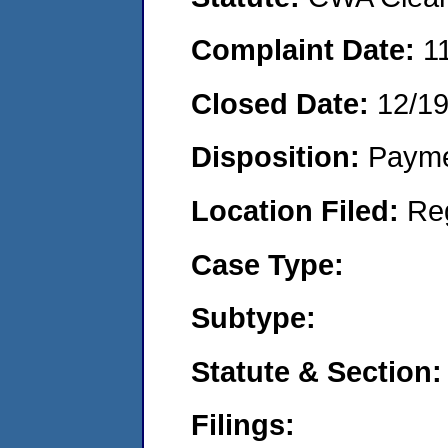
Complaint Date:
1
Closed Date:
12/19
Disposition:
Payme
Location Filed:
Re
Case Type:
Subtype:
Statute & Section:
Filings: