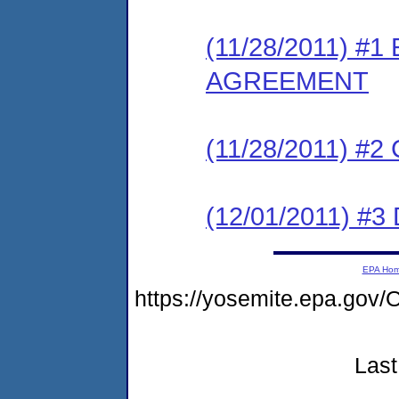
(11/28/2011) 
AGREEMENT
(11/28/2011) #
(12/01/2011) 
EPA Ho
https://yosemite.epa.g
Last