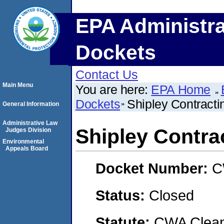
EPA Administra
Dockets
Contact Us
Main Menu
You are here:
EPA Home
Dockets
Shipley Contracti
General Information
Administrative Law
Shipley Contra
Judges Division
Environmental
Appeals Board
Docket Number:
C
Status:
Closed
Statute:
CWA Clean 