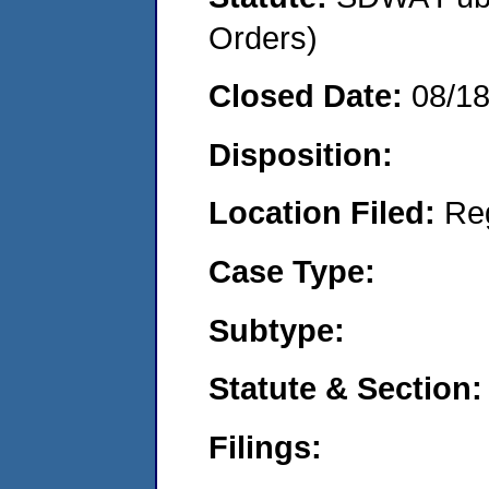
Orders)
Closed Date:
08/1
Disposition:
Location Filed:
Re
Case Type:
Subtype:
Statute & Section:
Filings: