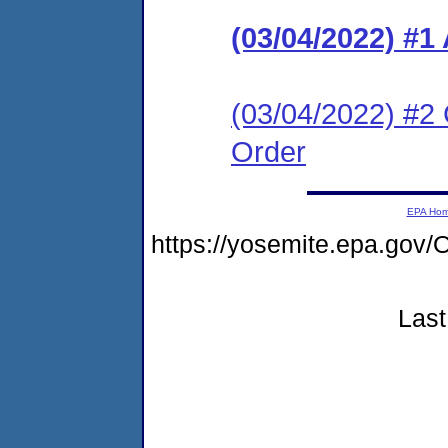
(03/04/2022) #1
(03/04/2022) #2 
Order
EPA Ho
https://yosemite.epa.go
Last