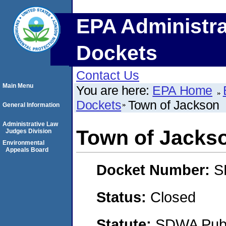
EPA Administra
Dockets
Contact Us
Main Menu
You are here:
EPA Home
Dockets
Town of Jackson
General Information
Administrative Law
Town of Jacks
Judges Division
Environmental
Appeals Board
Docket Number:
S
Status:
Closed
Statute:
SDWA Publi