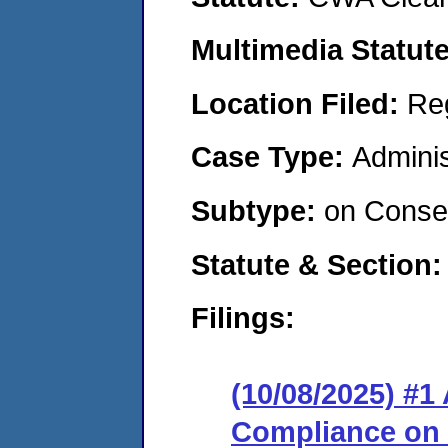
Multimedia Statut
Location Filed:
Re
Case Type:
Adminis
Subtype:
on Consen
Statute & Section
Filings:
(10/08/2025) #1
Compliance on