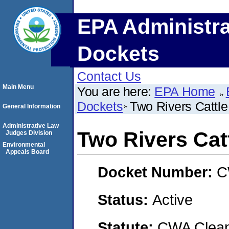
EPA Administra
Dockets
Contact Us
Main Menu
You are here:
EPA Home
Dockets
Two Rivers Cattle
General Information
Administrative Law
Two Rivers Catt
Judges Division
Environmental
Appeals Board
Docket Number:
C
Status:
Active
Statute:
CWA Clean