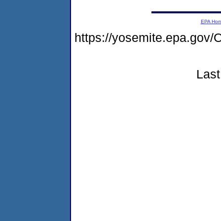
EPA Ho
https://yosemite.epa.go
Last