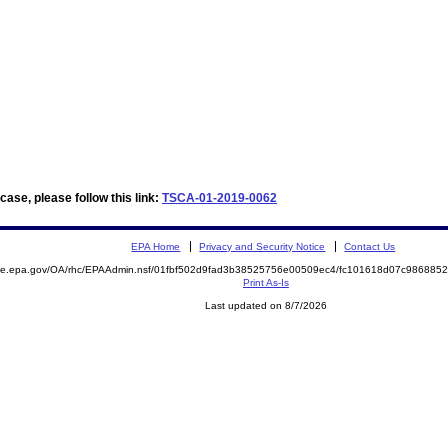
ase, please follow this link:
TSCA-01-2019-0062
EPA Home
Privacy and Security Notice
Contact Us
mite.epa.gov/OA/rhc/EPAAdmin.nsf/01fbf502d9fad3b38525756e00509ec4/fc101618d07c98688
Print As-Is
Last updated on 8/7/2026