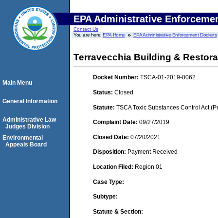
EPA Administrative Enforceme
Contact Us
You are here:
EPA Home
EPA Administrative Enforcement Dockets
Terravecchia Building & Restorat
Docket Number:
TSCA-01-2019-0062
Main Menu
Status:
Closed
General Information
Statute:
TSCA Toxic Substances Control Act (P
Administrative Law
Complaint Date:
09/27/2019
Judges Division
Closed Date:
07/20/2021
Environmental
Appeals Board
Disposition:
Payment Received
Location Filed:
Region 01
Case Type:
Subtype:
Statute & Section: