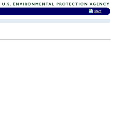
Share