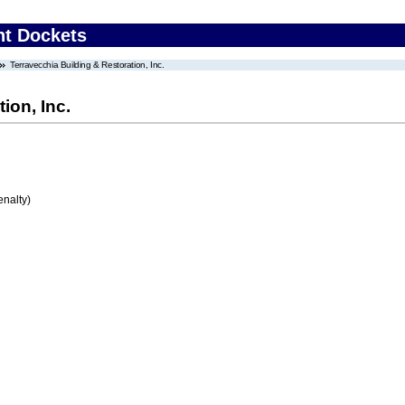
nt Dockets
Terravecchia Building & Restoration, Inc.
ion, Inc.
enalty)