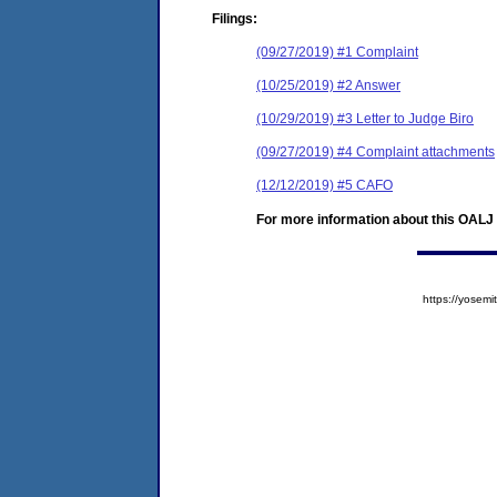
Filings:
(09/27/2019) #1 Complaint
(10/25/2019) #2 Answer
(10/29/2019) #3 Letter to Judge Biro
(09/27/2019) #4 Complaint attachments
(12/12/2019) #5 CAFO
For more information about this OALJ c
https://yose