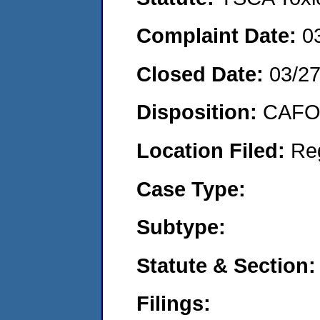
Complaint Date:
0
Closed Date:
03/2
Disposition:
CAFO 
Location Filed:
Re
Case Type:
Subtype:
Statute & Section:
Filings: