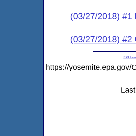
(03/27/2018) #1 N
(03/27/2018) #2
EPA Ho
https://yosemite.epa.g
Last