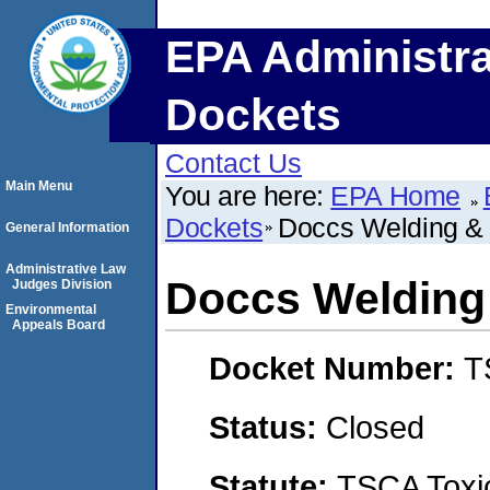
EPA Administra
Dockets
Contact Us
Main Menu
You are here:
EPA Home
Dockets
Doccs Welding & 
General Information
Administrative Law
Doccs Welding 
Judges Division
Environmental
Appeals Board
Docket Number:
T
Status:
Closed
Statute:
TSCA Toxic