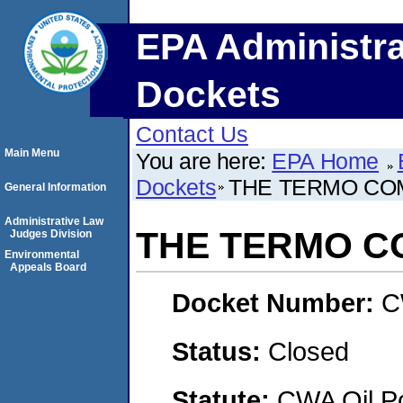
EPA Administra
Dockets
Contact Us
Main Menu
You are here:
EPA Home
Dockets
THE TERMO CO
General Information
Administrative Law
THE TERMO C
Judges Division
Environmental
Appeals Board
Docket Number:
C
Status:
Closed
Statute:
CWA Oil Po