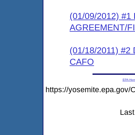
(01/09/2012) 
AGREEMENT/F
(01/18/2011) 
CAFO
EPA Ho
https://yosemite.epa.g
Last