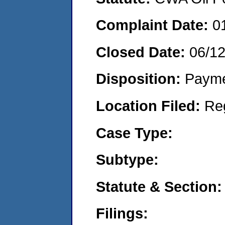
Complaint Date:
0
Closed Date:
06/1
Disposition:
Payme
Location Filed:
Re
Case Type:
Subtype:
Statute & Section:
Filings: