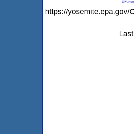
EPA Ho
https://yosemite.epa.go
Last