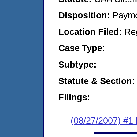
Disposition:
Payme
Location Filed:
Re
Case Type:
Subtype:
Statute & Section:
Filings:
(08/27/2007) #1