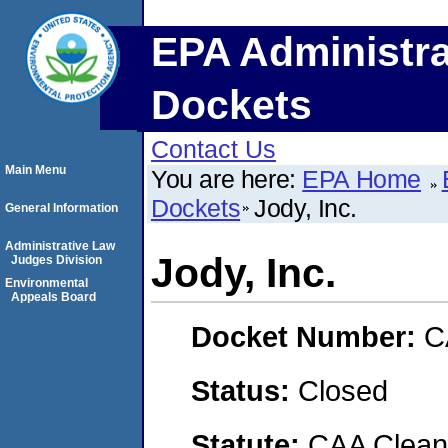
EPA Administra
Dockets
Contact Us
Main Menu
You are here:
EPA Home
Dockets
Jody, Inc.
General Information
Administrative Law
Jody, Inc.
Judges Division
Environmental
Appeals Board
Docket Number:
C
Status:
Closed
Statute:
CAA Clean 