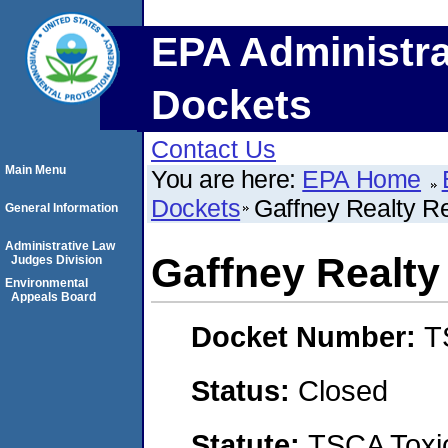
EPA Administra
Dockets
Contact Us
Main Menu
You are here:
EPA Home
Dockets
Gaffney Realty R
General Information
Administrative Law
Gaffney Realty
Judges Division
Environmental
Appeals Board
Docket Number:
T
Status:
Closed
Statute:
TSCA Toxic