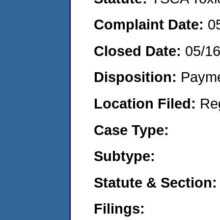
Complaint Date:
0
Closed Date:
05/1
Disposition:
Payme
Location Filed:
Re
Case Type:
Subtype:
Statute & Section:
Filings: