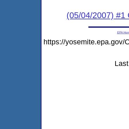
(05/04/2007) #1 
EPA Ho
https://yosemite.epa.go
Last