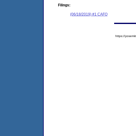
Filings:
(06/18/2019) #1 CAFO
https://yose