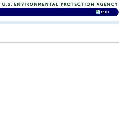
Share