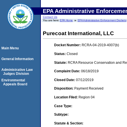
EPA Administrative Enforceme
Contact Us
You are here:
EPA Home
EPA Administrative Enforcement Dockets
Purecoat International, LLC
Docket Number:
RCRA-04-2019-4007(b)
Main Menu
Status:
Closed
General Information
Statute:
RCRA Resource Conservation and Reco
Administrative Law
Complaint Date:
06/18/2019
Judges Division
Closed Date:
07/12/2019
Environmental
Appeals Board
Disposition:
Payment Received
Location Filed:
Region 04
Case Type:
Subtype:
Statute & Section: