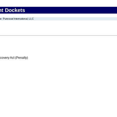
nt Dockets
Purecoat International, LLC
very Act (Penalty)