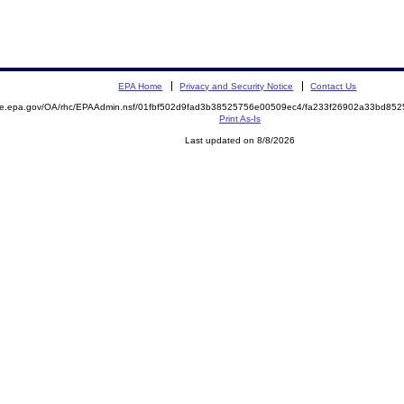
EPA Home
Privacy and Security Notice
Contact Us
mite.epa.gov/OA/rhc/EPAAdmin.nsf/01fbf502d9fad3b38525756e00509ec4/fa233f26902a33bd8
Print As-Is
Last updated on 8/8/2026