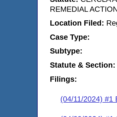
REMEDIAL ACTION
Location Filed:
Re
Case Type:
Subtype:
Statute & Section:
Filings:
(04/11/2024) #1 