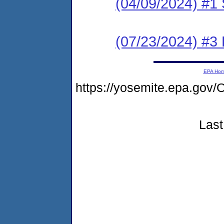
(04/09/2024) #1 
(07/23/2024) #
EPA Ho
https://yosemite.epa.go
Last