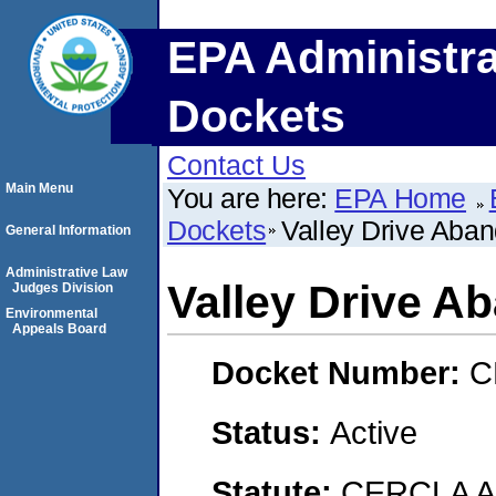
EPA Administra
Dockets
Contact Us
Main Menu
You are here:
EPA Home
Dockets
Valley Drive Aban
General Information
Administrative Law
Valley Drive A
Judges Division
Environmental
Appeals Board
Docket Number:
C
Status:
Active
Statute:
CERCLA 