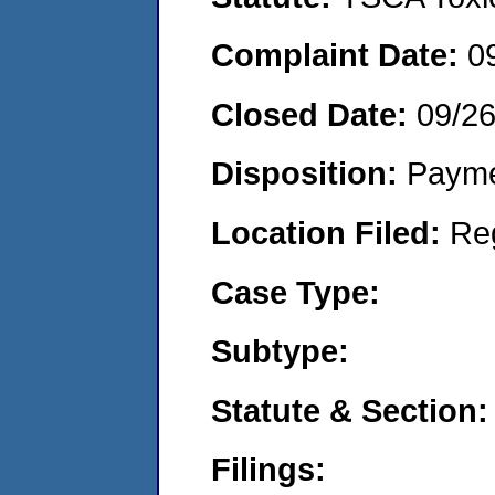
Complaint Date:
0
Closed Date:
09/2
Disposition:
Payme
Location Filed:
Re
Case Type:
Subtype:
Statute & Section:
Filings: