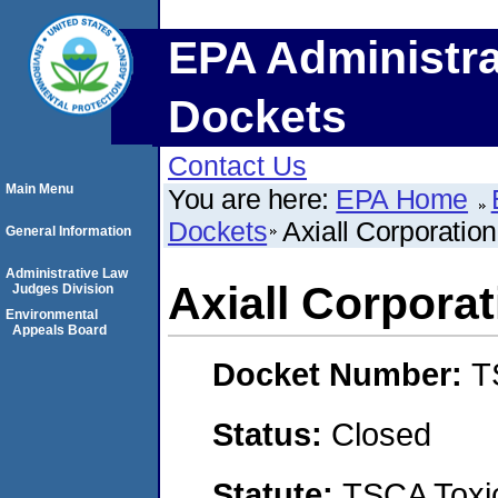
EPA Administra
Dockets
Contact Us
Main Menu
You are here:
EPA Home
Dockets
Axiall Corporation
General Information
Administrative Law
Axiall Corporat
Judges Division
Environmental
Appeals Board
Docket Number:
T
Status:
Closed
Statute:
TSCA Toxic