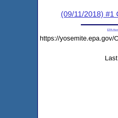
(09/11/2018) #
EPA Ho
https://yosemite.epa.go
Last