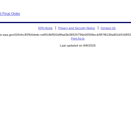
 Final Order
EPA Home
Privacy and Security Notice
Contact Us
mite.epa.gov/OA/rhc/EPAAdmin.nsf/01fbf502d9fad3b38525756e00509ec4/f97f9139a901b5168
Print As-Is
Last updated on 8/8/2026