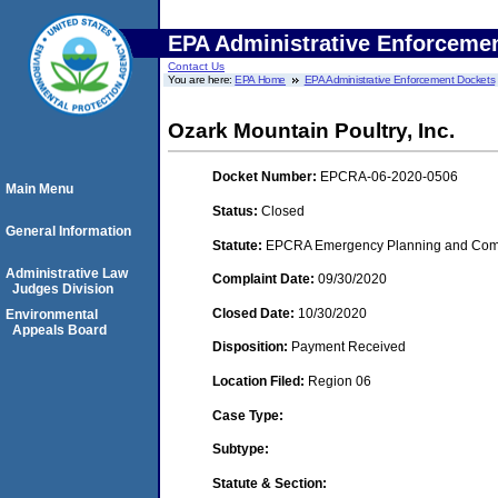
EPA Administrative Enforceme
Contact Us
You are here:
EPA Home
EPA Administrative Enforcement Dockets
Ozark Mountain Poultry, Inc.
Docket Number:
EPCRA-06-2020-0506
Main Menu
Status:
Closed
General Information
Statute:
EPCRA Emergency Planning and Commu
Administrative Law
Complaint Date:
09/30/2020
Judges Division
Closed Date:
10/30/2020
Environmental
Appeals Board
Disposition:
Payment Received
Location Filed:
Region 06
Case Type:
Subtype:
Statute & Section: