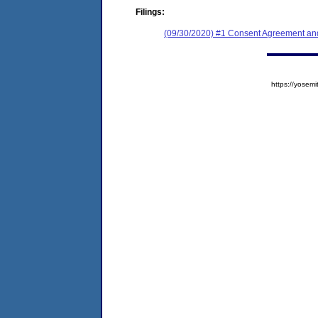
Filings:
(09/30/2020) #1 Consent Agreement and
https://yose