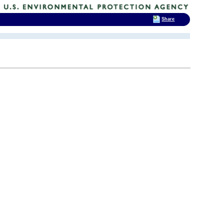
Share