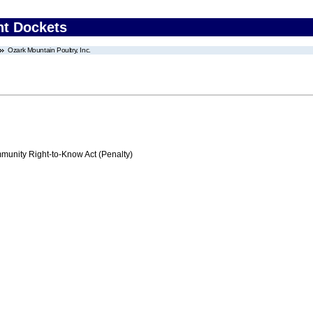
nt Dockets
Ozark Mountain Poultry, Inc.
nity Right-to-Know Act (Penalty)