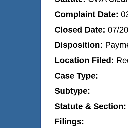
Complaint Date:
0
Closed Date:
07/2
Disposition:
Payme
Location Filed:
Re
Case Type:
Subtype:
Statute & Section:
Filings: