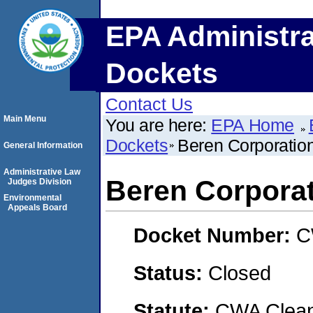
EPA Administra
Dockets
Contact Us
Main Menu
You are here:
EPA Home
Dockets
Beren Corporatio
General Information
Administrative Law
Beren Corpora
Judges Division
Environmental
Appeals Board
Docket Number:
C
Status:
Closed
Statute:
CWA Clean 