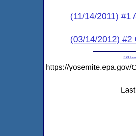
(11/14/2011) #1 
(03/14/2012) #2
EPA Ho
https://yosemite.epa.g
Last