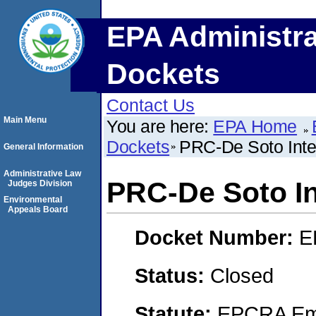
EPA Administra
Dockets
Contact Us
Main Menu
You are here:
EPA Home
Dockets
PRC-De Soto Inter
General Information
Administrative Law
PRC-De Soto Int
Judges Division
Environmental
Appeals Board
Docket Number:
E
Status:
Closed
Statute:
EPCRA Eme