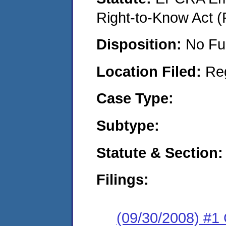
Right-to-Know Act (
Disposition:
No Fu
Location Filed:
Re
Case Type:
Subtype:
Statute & Section:
Filings:
(09/30/2008) #1