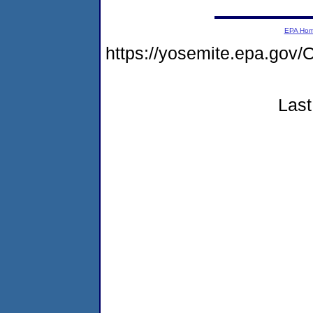
EPA Ho
https://yosemite.epa.go
Last