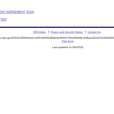
MENT AGREEMENT (ESA)
ETTER
EPA Home
Privacy and Security Notice
Contact Us
mite.epa.gov/OA/rhc/EPAAdmin.nsf/01fbf502d9fad3b38525756e00509ec4/f8aea52d210c932b8
Print As-Is
Last updated on 8/8/2026