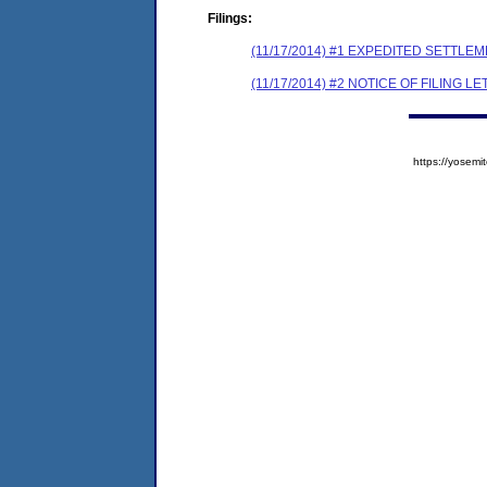
Filings:
(11/17/2014) #1 EXPEDITED SETTLE
(11/17/2014) #2 NOTICE OF FILING L
https://yose