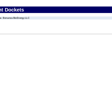
nt Dockets
Bonanza BioEnergy LLC