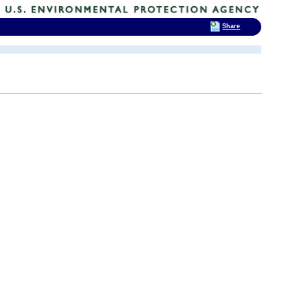
Share