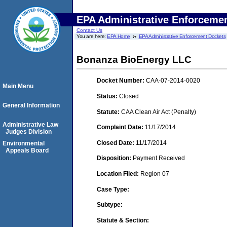
EPA Administrative Enforceme
Contact Us
You are here:
EPA Home
EPA Administrative Enforcement Dockets
Bonanza BioEnergy LLC
Docket Number:
CAA-07-2014-0020
Main Menu
Status:
Closed
General Information
Statute:
CAA Clean Air Act (Penalty)
Administrative Law
Complaint Date:
11/17/2014
Judges Division
Closed Date:
11/17/2014
Environmental
Appeals Board
Disposition:
Payment Received
Location Filed:
Region 07
Case Type:
Subtype:
Statute & Section: