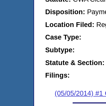
Disposition:
Payme
Location Filed:
Re
Case Type:
Subtype:
Statute & Section:
Filings:
(05/05/2014) #