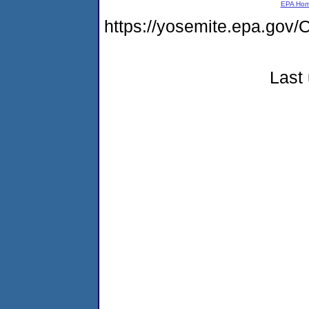
EPA Ho
https://yosemite.epa.g
Last