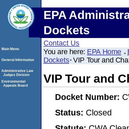
EPA Administra
Dockets
Contact Us
Main Menu
You are here:
EPA Home
Dockets
VIP Tour and Ch
General Information
Administrative Law
VIP Tour and 
Judges Division
Environmental
Appeals Board
Docket Number:
C
Status:
Closed
Statute:
CWA Clean 