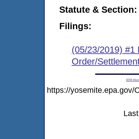
Statute & Section:
Filings:
(05/23/2019) #1 
Order/Settlemen
EPA Ho
https://yosemite.epa.go
Last