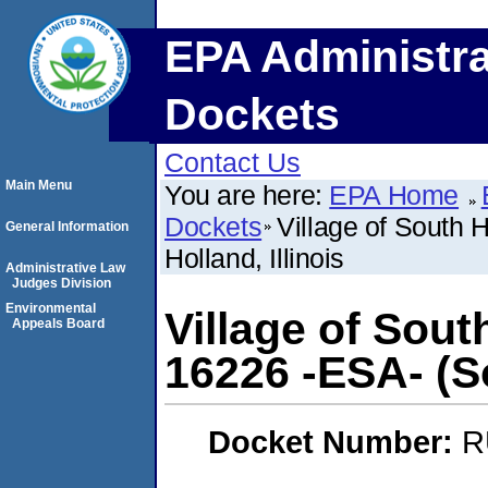
EPA Administra
Dockets
Contact Us
Main Menu
You are here:
EPA Home
Dockets
Village of South 
General Information
Holland, Illinois
Administrative Law
Judges Division
Environmental
Village of Sou
Appeals Board
16226 -ESA- (So
Docket Number:
R