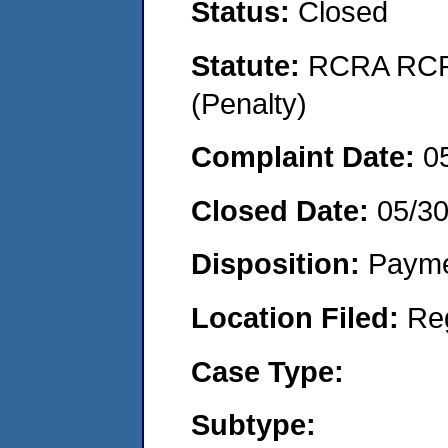
Status:
Closed
Statute:
RCRA RCRA
(Penalty)
Complaint Date:
0
Closed Date:
05/3
Disposition:
Payme
Location Filed:
Re
Case Type:
Subtype: