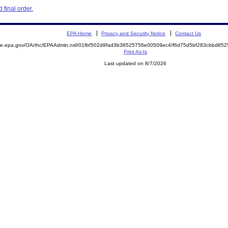
final order.
EPA Home
Privacy and Security Notice
Contact Us
mite.epa.gov/OA/rhc/EPAAdmin.nsf/01fbf502d9fad3b38525756e00509ec4/f6d75d5bf283cbbd8
Print As-Is
Last updated on 8/7/2026