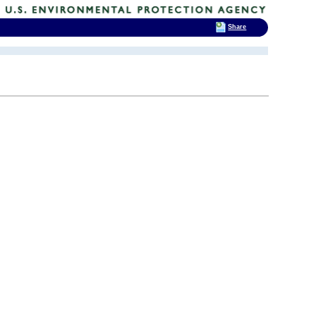
Share