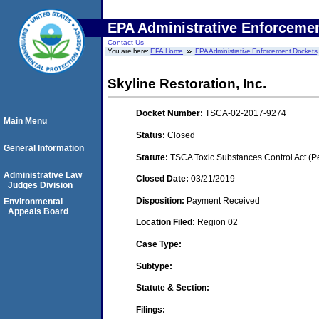
EPA Administrative Enforceme
Contact Us
You are here:
EPA Home
EPA Administrative Enforcement Dockets
Skyline Restoration, Inc.
Docket Number:
TSCA-02-2017-9274
Main Menu
Status:
Closed
General Information
Statute:
TSCA Toxic Substances Control Act (P
Administrative Law
Closed Date:
03/21/2019
Judges Division
Disposition:
Payment Received
Environmental
Appeals Board
Location Filed:
Region 02
Case Type:
Subtype:
Statute & Section:
Filings: