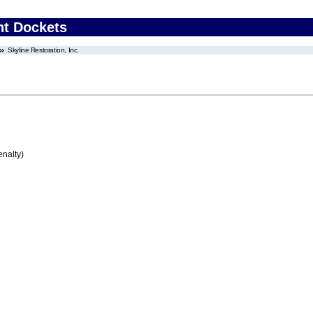
nt Dockets
Skyline Restoration, Inc.
enalty)