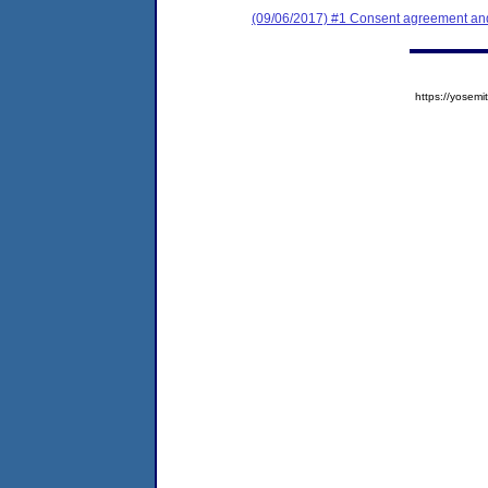
(09/06/2017) #1 Consent agreement and 
https://yose