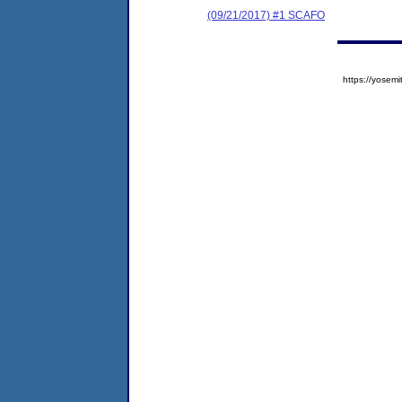
(09/21/2017) #1 SCAFO
https://yose