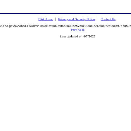
EPA Home
Privacy and Security Notice
Contact Us
mite.epa.gov/OA/rhc/EPAAdmin.nsf/01fbf502d9fad3b38525756e00509ec4/f609ffce95ca97d78
Print As-Is
Last updated on 8/7/2026