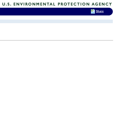
Share