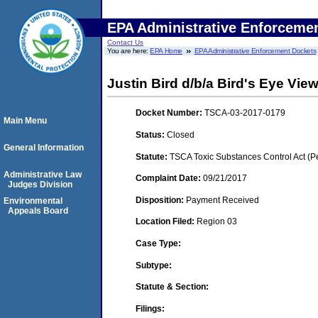
EPA Administrative Enforceme
Contact Us
You are here:
EPA Home
EPA Administrative Enforcement Dockets
Justin Bird d/b/a Bird's Eye Vie
Docket Number:
TSCA-03-2017-0179
Main Menu
Status:
Closed
General Information
Statute:
TSCA Toxic Substances Control Act (P
Administrative Law
Complaint Date:
09/21/2017
Judges Division
Disposition:
Payment Received
Environmental
Appeals Board
Location Filed:
Region 03
Case Type:
Subtype:
Statute & Section:
Filings: