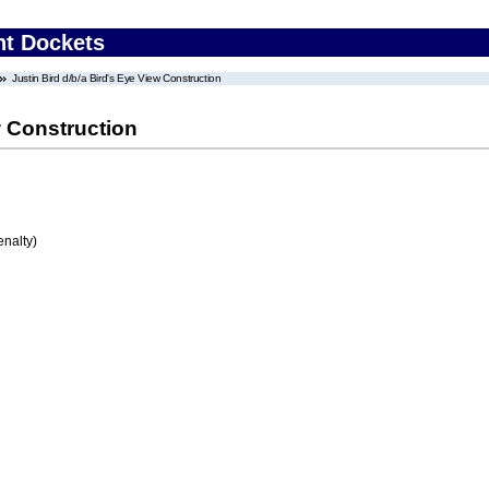
nt Dockets
Justin Bird d/b/a Bird's Eye View Construction
w Construction
enalty)