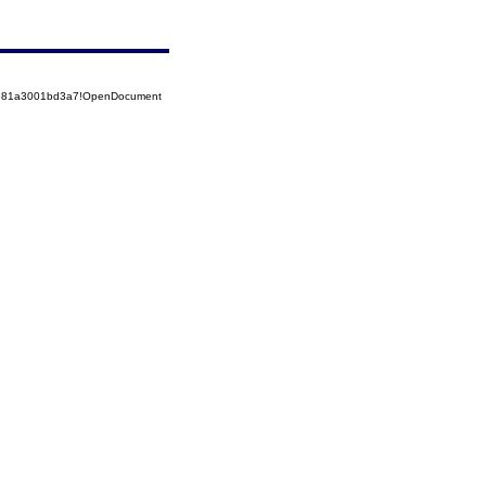
52581a3001bd3a7!OpenDocument