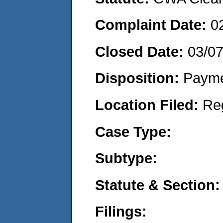
Complaint Date:
0
Closed Date:
03/0
Disposition:
Payme
Location Filed:
Re
Case Type:
Subtype:
Statute & Section:
Filings: