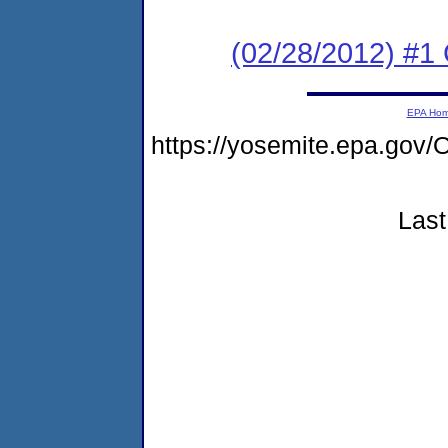
(02/28/2012) #
EPA Ho
https://yosemite.epa.g
Last