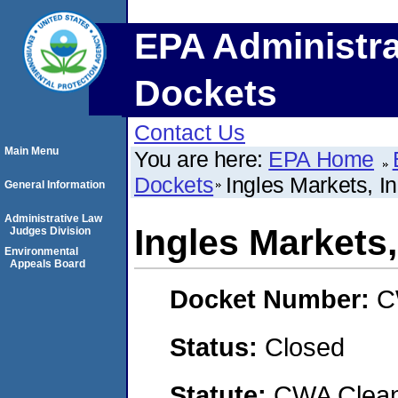
EPA Administra
Dockets
Contact Us
Main Menu
You are here:
EPA Home
Dockets
Ingles Markets, In
General Information
Administrative Law
Ingles Markets,
Judges Division
Environmental
Appeals Board
Docket Number:
C
Status:
Closed
Statute:
CWA Clean 