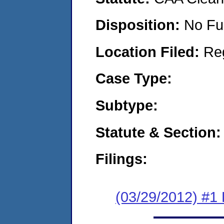
Disposition:
No Fu
Location Filed:
Re
Case Type:
Subtype:
Statute & Section:
Filings:
(03/29/2012) #1