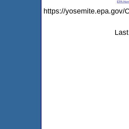
EPA Ho
https://yosemite.epa.go
Last