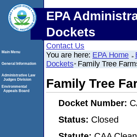
EPA Administra
Dockets
Contact Us
Main Menu
You are here:
EPA Home
Dockets
Family Tree Farm
General Information
Administrative Law
Family Tree Fa
Judges Division
Environmental
Appeals Board
Docket Number:
C
Status:
Closed
Statute:
CAA Clean 