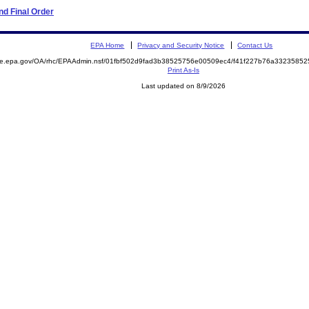
d Final Order
EPA Home
Privacy and Security Notice
Contact Us
mite.epa.gov/OA/rhc/EPAAdmin.nsf/01fbf502d9fad3b38525756e00509ec4/f41f227b76a332358
Print As-Is
Last updated on 8/9/2026