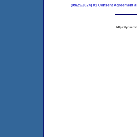
(09/25/2024) #1 Consent Agreement an
https://yose