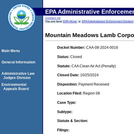
EPA Administrative Enforceme
Contact Us
You are here:
EPA Home
EPA Administrative Enforcement Dockets
Mountain Meadows Lamb Corporat
Docket Number:
CAA-08-2024-0016
Main Menu
Status:
Closed
General Information
Statute:
CAA Clean Air Act (Penalty)
Administrative Law
Closed Date:
10/25/2024
Judges Division
Disposition:
Payment Received
Environmental
Appeals Board
Location Filed:
Region 08
Case Type:
Subtype:
Statute & Section:
Filings: