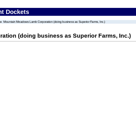
nt Dockets
Mountain Meadows Lamb Corporation (doing business as Superior Farms, Inc.)
ion (doing business as Superior Farms, Inc.)