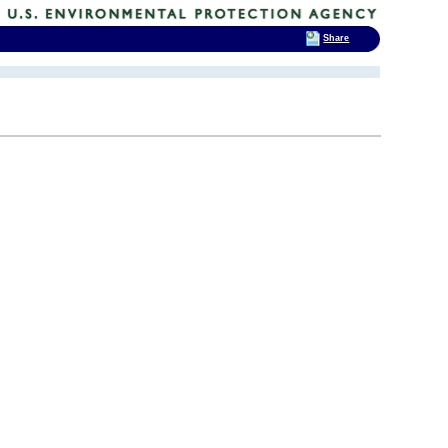
Share