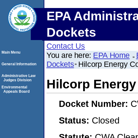
EPA Administra
Dockets
Contact Us
Main Menu
You are here:
EPA Home
Dockets
Hilcorp Energy 
General Information
Administrative Law
Hilcorp Energ
Judges Division
Environmental
Appeals Board
Docket Number:
C
Status:
Closed
Statute:
CWA Clean 