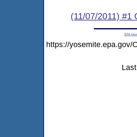
(11/07/2011) #1
EPA Ho
https://yosemite.epa.g
Last