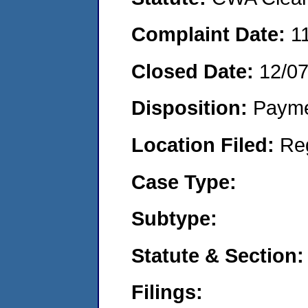
Complaint Date:
1
Closed Date:
12/07
Disposition:
Payme
Location Filed:
Re
Case Type:
Subtype:
Statute & Section:
Filings: