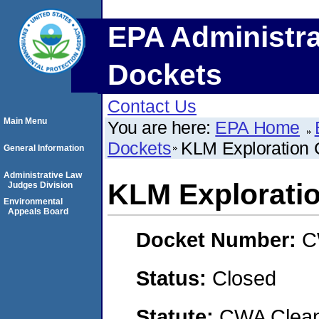
EPA Administra
Dockets
Contact Us
Main Menu
You are here:
EPA Home
Dockets
KLM Exploration C
General Information
Administrative Law
KLM Exploration
Judges Division
Environmental
Appeals Board
Docket Number:
C
Status:
Closed
Statute:
CWA Clean 