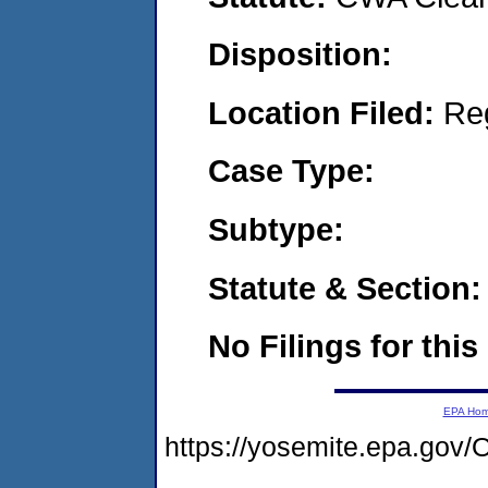
Disposition:
Location Filed:
Re
Case Type:
Subtype:
Statute & Section:
No Filings for this
EPA Ho
https://yosemite.epa.g