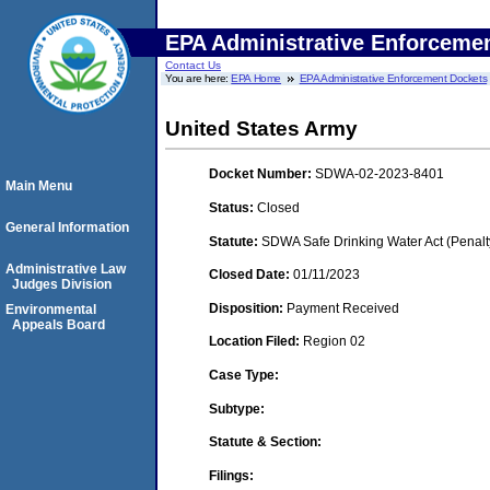
EPA Administrative Enforceme
Contact Us
You are here:
EPA Home
EPA Administrative Enforcement Dockets
United States Army
Docket Number:
SDWA-02-2023-8401
Main Menu
Status:
Closed
General Information
Statute:
SDWA Safe Drinking Water Act (Penalt
Administrative Law
Closed Date:
01/11/2023
Judges Division
Disposition:
Payment Received
Environmental
Appeals Board
Location Filed:
Region 02
Case Type:
Subtype:
Statute & Section:
Filings: