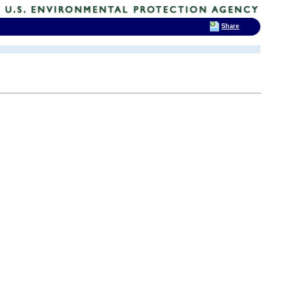
Share