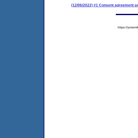
(12/06/2022) #1 Consent agreement an
https://yose