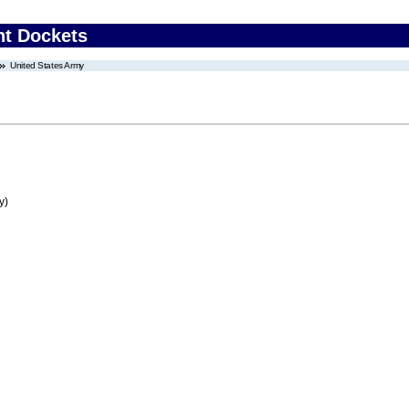
nt Dockets
United States Army
y)