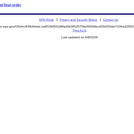
d final order
EPA Home
Privacy and Security Notice
Contact Us
mite.epa.gov/OA/rhc/EPAAdmin.nsf/01fbf502d9fad3b38525756e00509ec4/f34533de723fcb428
Print As-Is
Last updated on 8/8/2026