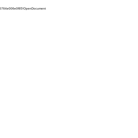
525764e006e0f85!OpenDocument