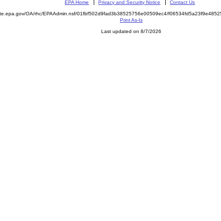
EPA Home
Privacy and Security Notice
Contact Us
mite.epa.gov/OA/rhc/EPAAdmin.nsf/01fbf502d9fad3b38525756e00509ec4/f06534fd5a23f9e48
Print As-Is
Last updated on 8/7/2026