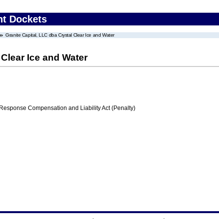
nt Dockets
Granite Capital, LLC dba Crystal Clear Ice and Water
 Clear Ice and Water
ponse Compensation and Liability Act (Penalty)