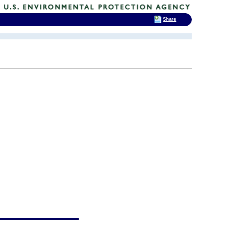
Share