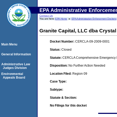
EPA Administrative Enforceme
Contact Us
You are here:
EPA Home
EPA Administrative Enforcement Dockets
Granite Capital, LLC dba Crystal
Docket Number:
CERCLA-09-2009-0001
Main Menu
Status:
Closed
General Information
Statute:
CERCLA Comprehensive Emergency Res
Administrative Law
Disposition:
No Further Action Needed
Judges Division
Location Filed:
Region 09
Environmental
Appeals Board
Case Type:
Subtype:
Statute & Section:
No Filings for this docket