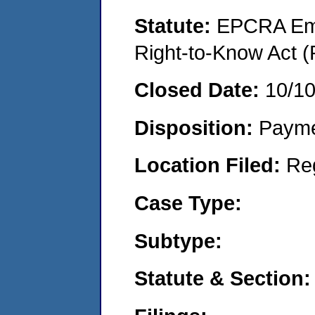
Statute:
EPCRA Eme
Right-to-Know Act (
Closed Date:
10/1
Disposition:
Payme
Location Filed:
Re
Case Type:
Subtype:
Statute & Section: