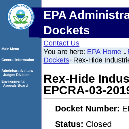
EPA Administra
Dockets
Contact Us
Main Menu
You are here:
EPA Home
Dockets
Rex-Hide Industr
General Information
Administrative Law
Rex-Hide Indust
Judges Division
Environmental
Appeals Board
EPCRA-03-201
Docket Number:
E
Status:
Closed