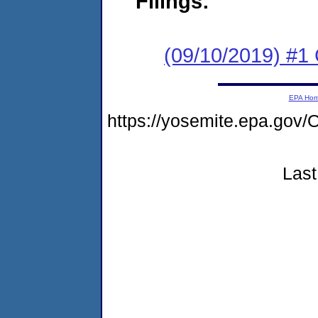
Filings:
(09/10/2019) #
EPA Ho
https://yosemite.epa.go
Last