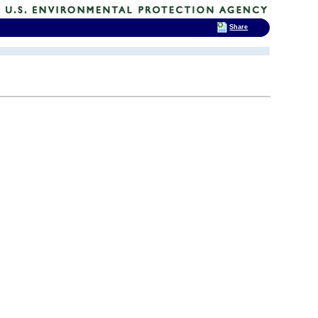
Share