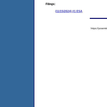
Filings:
(11/15/2024) #1 ESA
https://yose