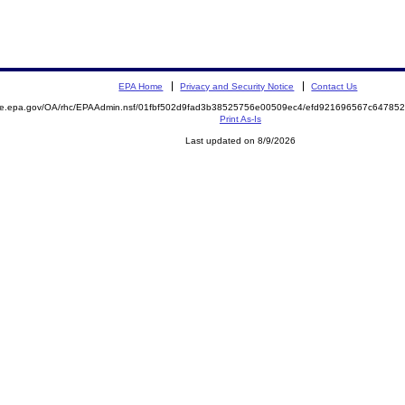
EPA Home
Privacy and Security Notice
Contact Us
mite.epa.gov/OA/rhc/EPAAdmin.nsf/01fbf502d9fad3b38525756e00509ec4/efd921696567c6478
Print As-Is
Last updated on 8/9/2026