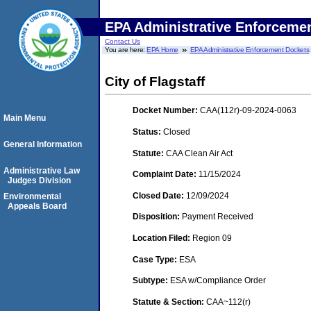
EPA Administrative Enforceme
Contact Us
You are here:
EPA Home
EPA Administrative Enforcement Dockets
City of Flagstaff
Docket Number:
CAA(112r)-09-2024-0063
Main Menu
Status:
Closed
General Information
Statute:
CAA Clean Air Act
Administrative Law
Complaint Date:
11/15/2024
Judges Division
Closed Date:
12/09/2024
Environmental
Appeals Board
Disposition:
Payment Received
Location Filed:
Region 09
Case Type:
ESA
Subtype:
ESA w/Compliance Order
Statute & Section:
CAA~112(r)